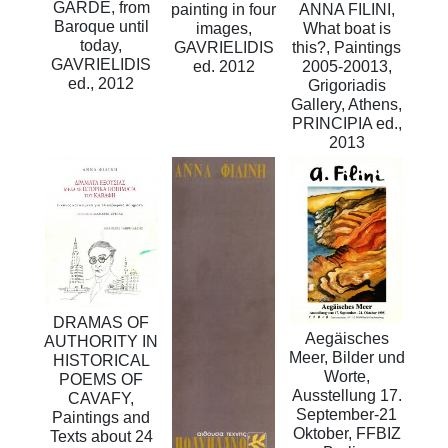
GARDE, from
painting in four
ANNA FILINI,
Baroque until
images,
What boat is
today,
GAVRIELIDIS
this?, Paintings
GAVRIELIDIS
ed. 2012
2005-20013,
ed., 2012
Grigoriadis
Gallery, Athens,
PRINCIPIA ed.,
2013
DRAMAS OF
Aegäisches
AUTHORITY IN
Meer, Bilder und
HISTORICAL
Worte,
POEMS OF
Ausstellung 17.
CAVAFY,
September-21
Paintings and
Oktober, FFBIZ
Texts about 24