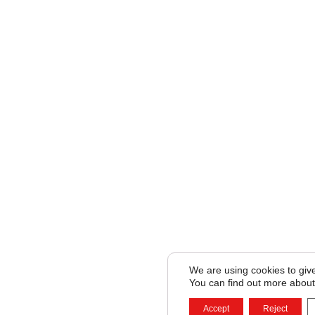
We are using cookies to giv
You can find out more about
Accept
Reject