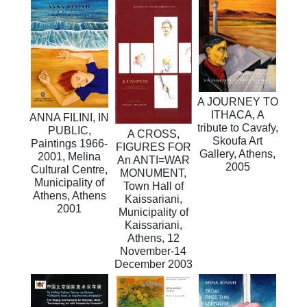
A JOURNEY TO
ITHACA, A
ANNA FILINI, IN
tribute to Cavafy,
PUBLIC,
A CROSS,
Skoufa Art
Paintings 1966-
FIGURES FOR
Gallery, Athens,
2001, Melina
An ANTI=WAR
2005
Cultural Centre,
MONUMENT,
Municipality of
Town Hall of
Athens, Athens
Kaissariani,
2001
Municipality of
Kaissariani,
Athens, 12
November-14
December 2003