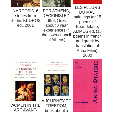
LES FLEURS
NARCOSIS, 6
FOR ATHENS,
DU MAL,
stories from
IDEOKINISI ED.,
paintings for 15
Berlin, KEDROS
1998, ( texts
poems of
ed., 2001
about 8 year
Beaudelaire,
experiences in
AMMOS ed. (15
the town-council
poems in french
of Athens)
and greek by
translation of
Anna Filini),
2000
A JOURNEY TO
WOMEN IN THE
FREEDOM,
ART AVANT-
book about a