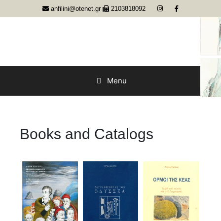
Skip
anfilini@otenet.gr
2103818092
to
content
Menu
Books and Catalogs