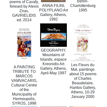
Berlin-
poems of Cavafy,
Charlottenburg
ANNA FILINI,
forward by Alexis
1995
POLYPLANO Art
Ziras,
Gallery, Athens,
GAVRIELIDIS
1992
ed. 2014
GEOGRAPHY,
Mountains of
Islands, espace
Kreonidis Art
Les Fleurs du
A PAINTING
Gallery, Athens,
Mal, paintings
TRIBUTE TO
Αpril-May 1997
about 15 poems
MARCOS
of Charles
VAMVACARIS,
Beaudelaire,
Cultural Centre
Haritos Gallery,
of the
Athens, 10-29
Municipality of
January 2000
Hermoupolis,
SYROS, 1998