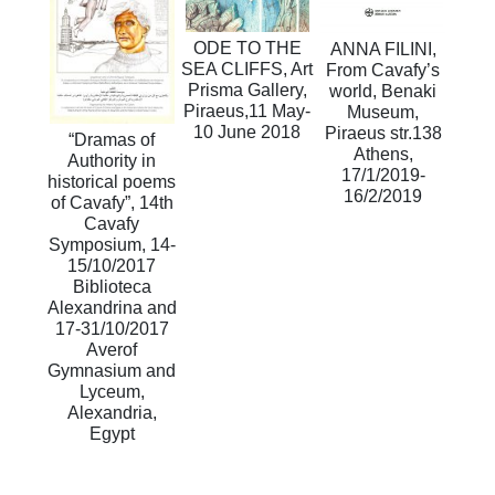
ODE TO THE
ANNA FILINI,
SEA CLIFFS, Art
From Cavafy’s
Prisma Gallery,
world, Benaki
Piraeus,11 May-
Museum,
10 June 2018
Piraeus str.138
“Dramas of
Athens,
Authority in
17/1/2019-
historical poems
16/2/2019
of Cavafy”, 14th
Cavafy
Symposium, 14-
15/10/2017
Biblioteca
Alexandrina and
17-31/10/2017
Averof
Gymnasium and
Lyceum,
Alexandria,
Egypt