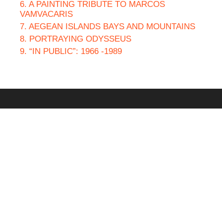
6. A PAINTING TRIBUTE TO MARCOS
VAMVACARIS
7. AEGEAN ISLANDS BAYS AND MOUNTAINS
8. PORTRAYING ODYSSEUS
9. “IN PUBLIC”: 1966 -1989