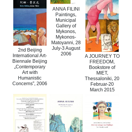
ANNA FILINI
Paintings,
Municipal
Gallery of
Mykonos,
Mykonos-
Matoyanni, 28
July-3 August
2nd Beijing
2006
International Art-
A JOURNEY TO
Biennale Beijing
FREEDOM,
„Contemporary
Bookstore of
Art with
MIET,
Humanistic
Thessaloniki, 20
Concerns”, 2006
Februar-20
March 2015