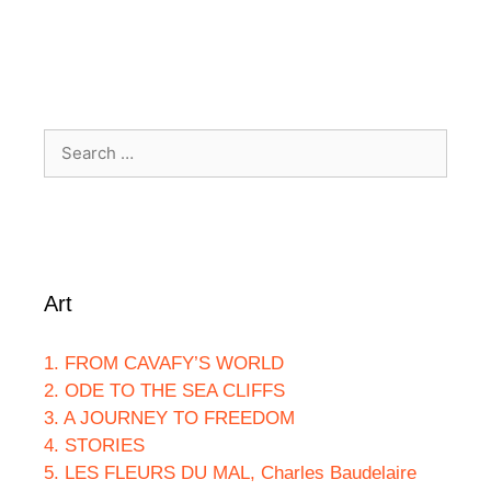
Search
for:
Art
1. FROM CAVAFY’S WORLD
2. ODE TO THE SEA CLIFFS
3. A JOURNEY TO FREEDOM
4. STORIES
5. LES FLEURS DU MAL, Charles Baudelaire