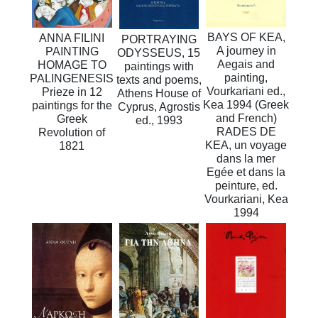
BAYS OF KEA,
ANNA FILINI
PORTRAYING
A journey in
PAINTING
ODYSSEUS, 15
Aegais and
HOMAGE TO
paintings with
painting,
PALINGENESIS
texts and poems,
Vourkariani ed.,
Prieze in 12
Athens House of
Kea 1994 (Greek
paintings for the
Cyprus, Agrostis
and French)
Greek
ed., 1993
RADES DE
Revolution of
KEA, un voyage
1821
dans la mer
Egée et dans la
peinture, ed.
Vourkariani, Kea
1994